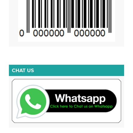
CHAT US