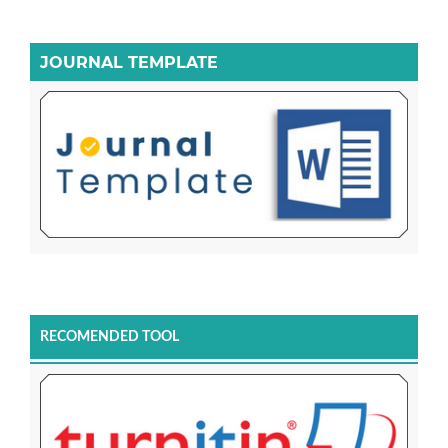
JOURNAL TEMPLATE
RECOMENDED TOOL