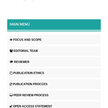
MAIN MENU
FOCUS AND SCOPE
EDITORIAL TEAM
REVIEWER
PUBLICATION ETHICS
PUBLICATION PROCCES
PEER REVIEW PROCESS
OPEN ACCESS STATEMENT