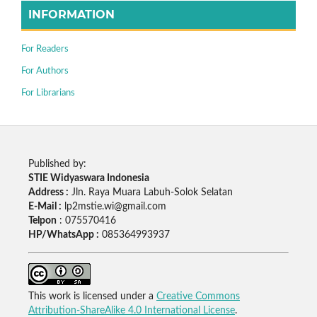
INFORMATION
For Readers
For Authors
For Librarians
Published by:
STIE Widyaswara Indonesia
Address :
Jln. Raya Muara Labuh-Solok Selatan
E-Mail :
lp2mstie.wi@gmail.com
Telpon
: 075570416
HP/WhatsApp :
085364993937
This work is licensed under a
Creative Commons
Attribution-ShareAlike 4.0 International License
.