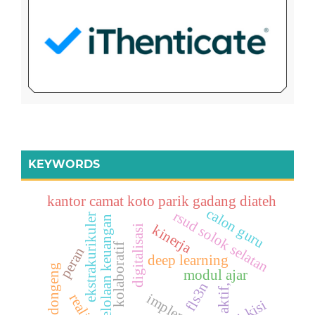
KEYWORDS
kantor camat koto parik gadang diateh
calon guru
rsud solok selatan
ekstrakurikuler
pengelolaan keuangan
kinerja
digitalisasi
kolaboratif
peran
deep learning
mendongeng
modul ajar
fls3n
aktif,