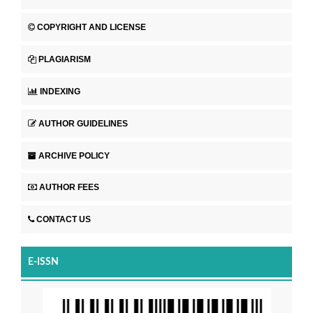
COPYRIGHT AND LICENSE
PLAGIARISM
INDEXING
AUTHOR GUIDELINES
ARCHIVE POLICY
AUTHOR FEES
CONTACT US
E-ISSN