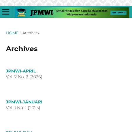
HOME
/
Archives
Archives
JPMWI-APRIL
Vol. 2 No. 2 (2026)
JPMWI-JANUARI
Vol. 1 No. 1 (2025)