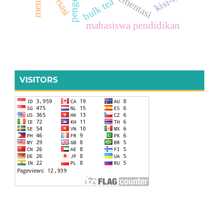
implementasi
realisasi
kisi-kisi
bulk tea
mahasiswa pendidikan
VISITORS