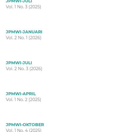
JPMWI-JULI
Vol. 1 No. 3 (2025)
JPMWI-JANUARI
Vol. 2 No. 1 (2026)
JPMWI-JULI
Vol. 2 No. 3 (2026)
JPMWI-APRIL
Vol. 1 No. 2 (2025)
JPMWI-OKTOBER
Vol. 1 No. 4 (2025)