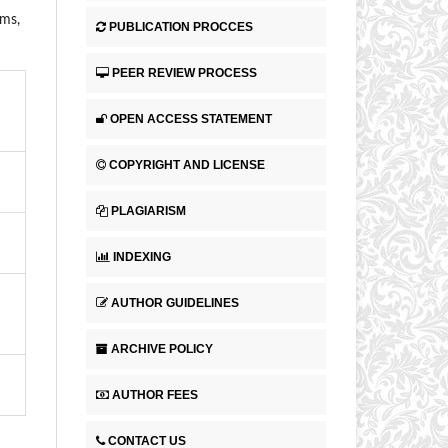
ems,
PUBLICATION PROCCES
PEER REVIEW PROCESS
OPEN ACCESS STATEMENT
COPYRIGHT AND LICENSE
PLAGIARISM
INDEXING
AUTHOR GUIDELINES
ARCHIVE POLICY
AUTHOR FEES
CONTACT US