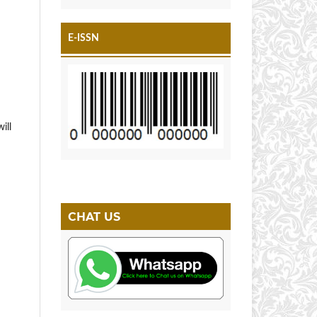
E-ISSN
ill
CHAT US