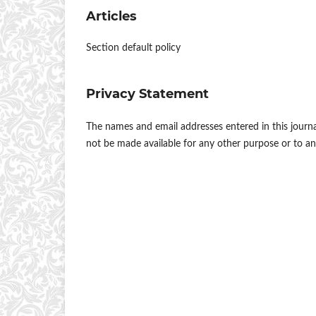
Articles
Section default policy
Privacy Statement
The names and email addresses entered in this journal 
not be made available for any other purpose or to an