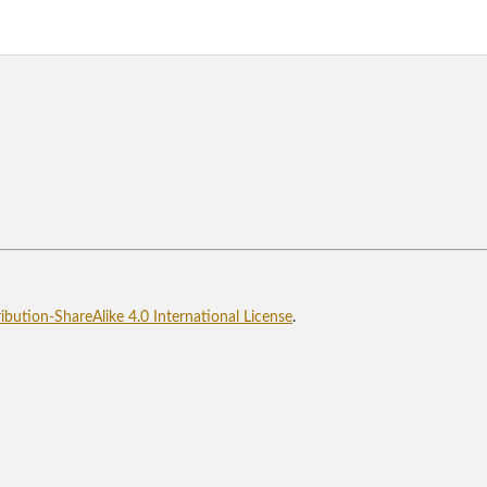
bution-ShareAlike 4.0 International License
.