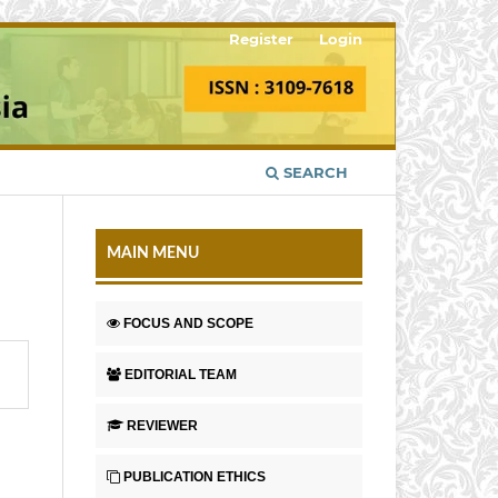
Register
Login
SEARCH
MAIN MENU
FOCUS AND SCOPE
EDITORIAL TEAM
REVIEWER
PUBLICATION ETHICS