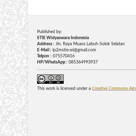
Published by:
STIE Widyaswara Indonesia
Address :
Jln. Raya Muara Labuh-Solok Selatan
E-Mail :
lp2mstie.wi@gmail.com
Telpon
: 075570416
HP/WhatsApp :
085364993937
This work is licensed under a
Creative Commons Attri