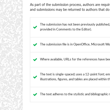
As part of the submission process, authors are requir
and submissions may be returned to authors that do 
The submission has not been previously published, n
provided in Comments to the Editor).
The submission file is in OpenOffice, Microsoft Wo
Where available, URLs for the references have be
The text is single-spaced; uses a 12-point font; emp
illustrations, figures, and tables are placed within 
The text adheres to the stylistic and bibliographic