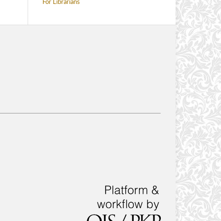
For Librarians