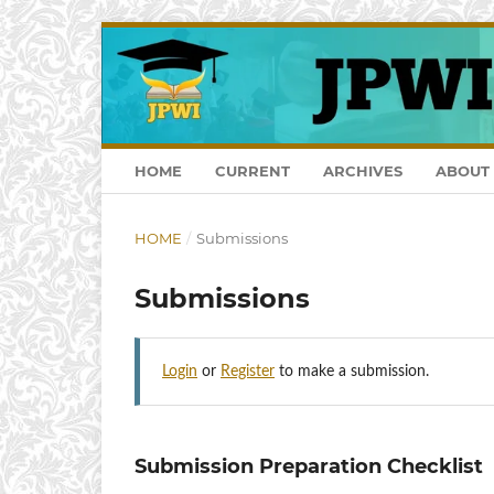
HOME
CURRENT
ARCHIVES
ABOUT
HOME
/
Submissions
Submissions
Login
or
Register
to make a submission.
Submission Preparation Checklist