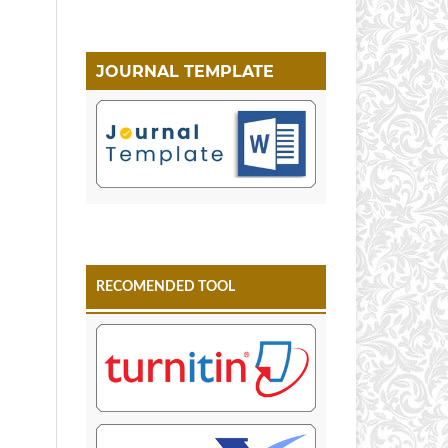
JOURNAL TEMPLATE
RECOMENDED TOOL