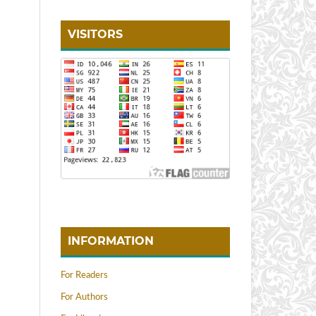
VISITORS
INFORMATION
For Readers
For Authors