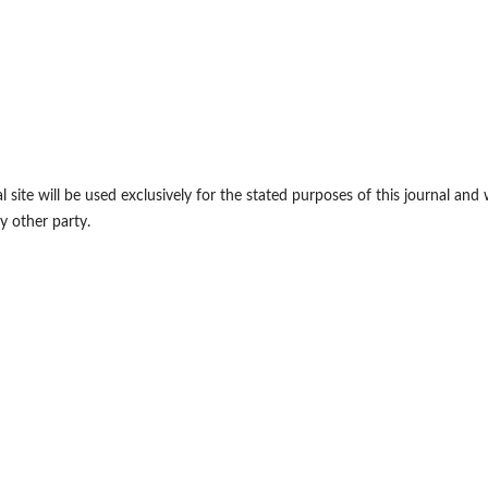
site will be used exclusively for the stated purposes of this journal and w
y other party.