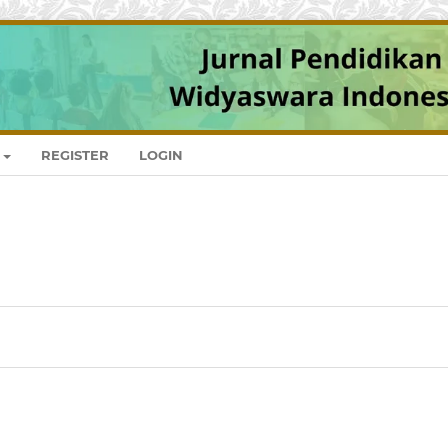
REGISTER
LOGIN