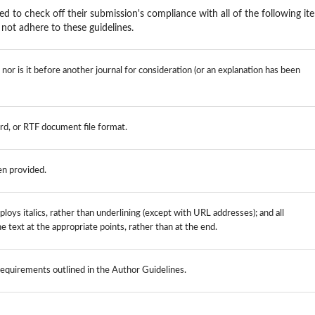
ed to check off their submission's compliance with all of the following it
not adhere to these guidelines.
or is it before another journal for consideration (or an explanation has been
rd, or RTF document file format.
en provided.
loys italics, rather than underlining (except with URL addresses); and all
the text at the appropriate points, rather than at the end.
 requirements outlined in the Author Guidelines.