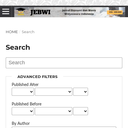
HOME
/
Search
Search
ADVANCED FILTERS
Published After
Published Before
By Author