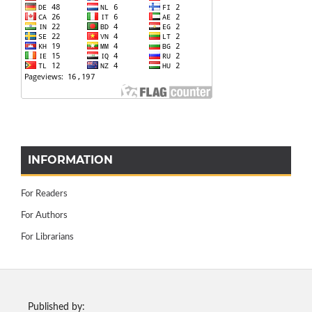
INFORMATION
For Readers
For Authors
For Librarians
Published by: