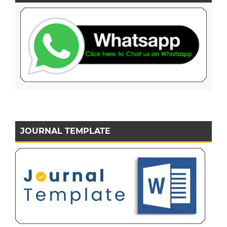
JOURNAL TEMPLATE