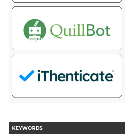
KEYWORDS