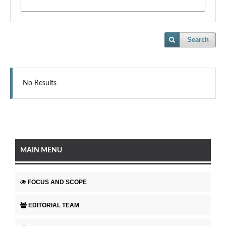
Search
No Results
MAIN MENU
FOCUS AND SCOPE
EDITORIAL TEAM