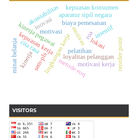
akuntabilitas
kepuasan konsumen
aparatur sipil negara
inovasi
biaya pemesanan
kinerja pegawai
insentif
motivas
motivasi
roa
kepuasan kerja
lingkungan kerja
lokasi
reorder point
minat belanja
cita rasa
pelatihan
kinerja
sem-pls
loyalitas pelanggan
metode eoq
motivasi kerja
VISITORS