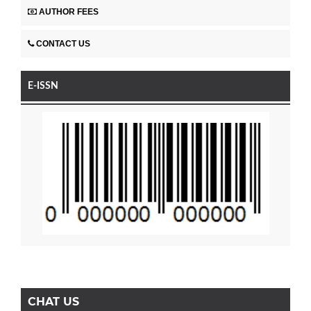
AUTHOR FEES
CONTACT US
E-ISSN
CHAT US