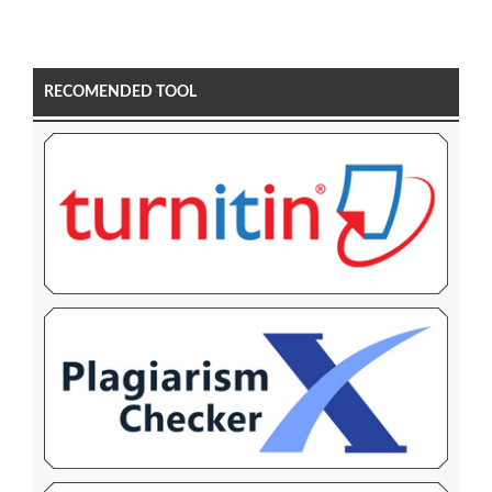
RECOMENDED TOOL