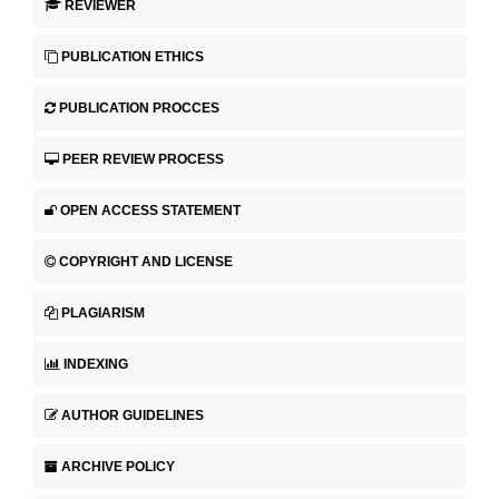
REVIEWER
PUBLICATION ETHICS
PUBLICATION PROCCES
PEER REVIEW PROCESS
OPEN ACCESS STATEMENT
COPYRIGHT AND LICENSE
PLAGIARISM
INDEXING
AUTHOR GUIDELINES
ARCHIVE POLICY